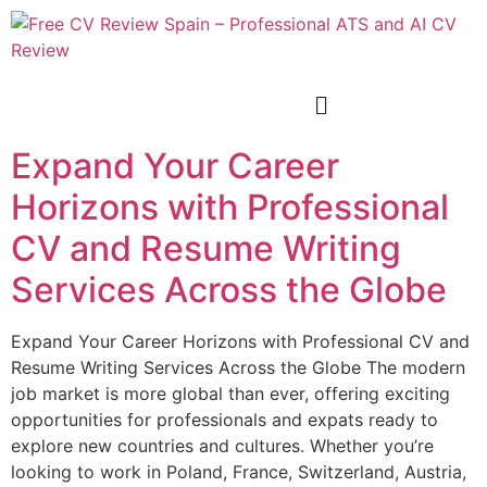
Expand Your Career
Horizons with Professional
CV and Resume Writing
Services Across the Globe
Expand Your Career Horizons with Professional CV and
Resume Writing Services Across the Globe The modern
job market is more global than ever, offering exciting
opportunities for professionals and expats ready to
explore new countries and cultures. Whether you’re
looking to work in Poland, France, Switzerland, Austria,