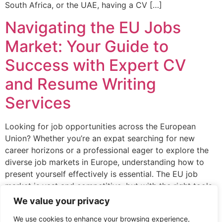
South Africa, or the UAE, having a CV […]
Navigating the EU Jobs
Market: Your Guide to
Success with Expert CV
and Resume Writing
Services
Looking for job opportunities across the European
Union? Whether you’re an expat searching for new
career horizons or a professional eager to explore the
diverse job markets in Europe, understanding how to
present yourself effectively is essential. The EU job
market is vast and competitive, but with the right tools,
you can position yourself for […]
We value your privacy
We use cookies to enhance your browsing experience,