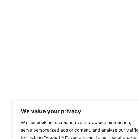
We value your privacy
We use cookies to enhance your browsing experience,
serve personalized ads or content, and analyze our traffic
By clicking "Accept All", you consent to our use of cookies