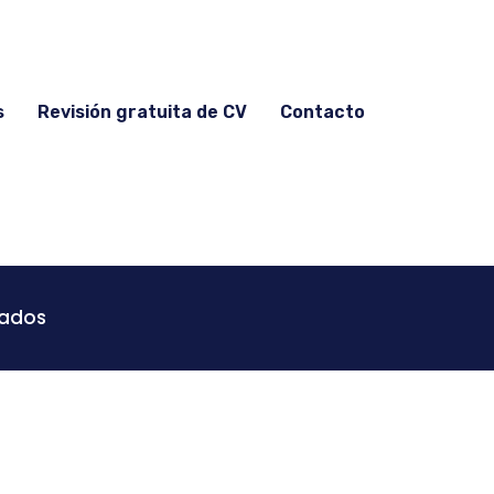
s
Revisión gratuita de CV
Contacto
vados