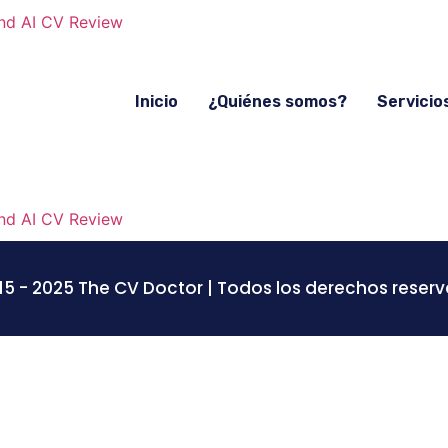
Inicio
¿Quiénes somos?
Servicio
15 - 2025 The CV Doctor | Todos los derechos reser